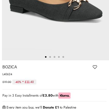
ER SHOES
IUM LEATHER FORMAL
RGARMENTS
ON TRAINERS
BOZICA
L40624
£19.00
-40% *
£11.40
Regular
price
Pay in 3 Easy Installments of
£3.80
with
Every item you buy, we'll
Donate £1
to Palestine