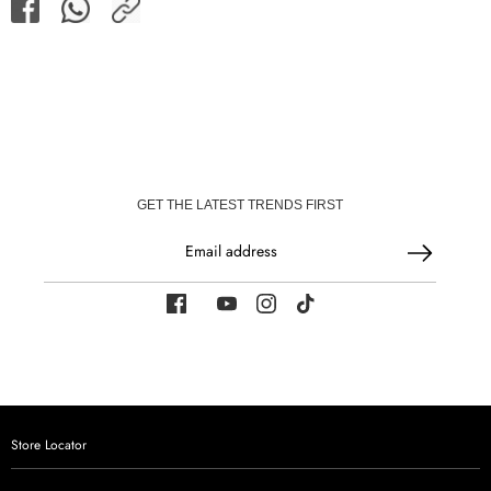
Share
Share
Share
on
on
Facebook
WhatsApp
GET THE LATEST TRENDS FIRST
Email address
Store Locator