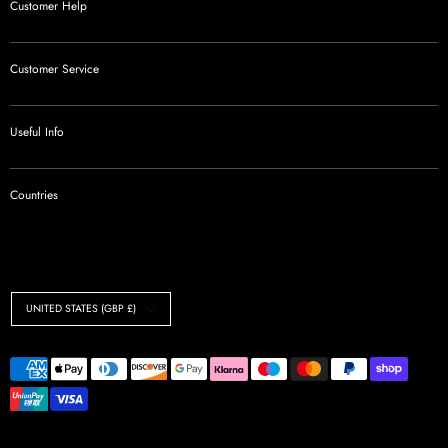
Customer Help
Customer Service
Useful Info
Countries
Currency
UNITED STATES (GBP £)
Payment
methods
accepted