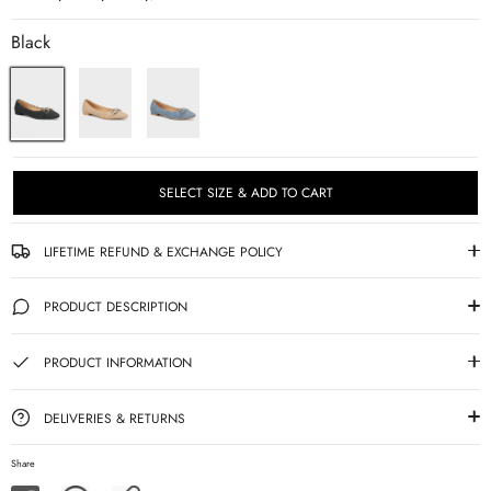
Black
SELECT SIZE & ADD TO CART
LIFETIME REFUND & EXCHANGE POLICY
PRODUCT DESCRIPTION
PRODUCT INFORMATION
DELIVERIES & RETURNS
Share