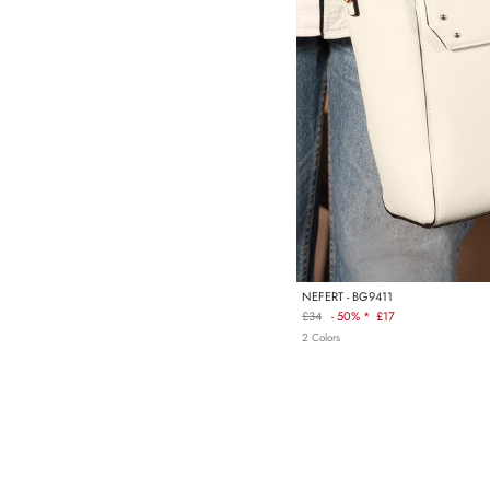
NEFERT - BG9411
£34
-
50% *
£17
Regular
2 Colors
price