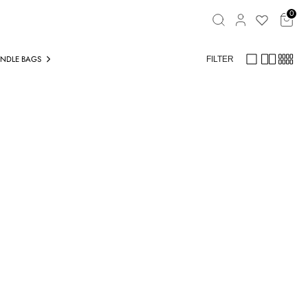
Search
0
ANDLE BAGS
TOTE BAGS
CASUAL BAGS
FILTER