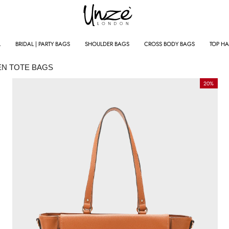
L
BRIDAL | PARTY BAGS
SHOULDER BAGS
CROSS BODY BAGS
TOP H
N TOTE BAGS
BESTSELLERS
20%
NEW IN
CLOTHING
SALE
SUMMER CLOTHING
NG
TRACKSUITS
JACKETS
SWEATSHIRTS