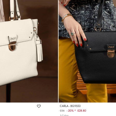
CARLA - BG9553
£36
-
20% *
£28.80
Regular
3 Colors