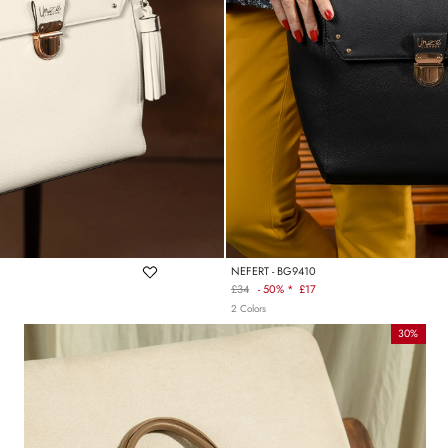
NEFERT - BG9410
£34
-
50% *
£17
Regular
2 Colors
price
30%