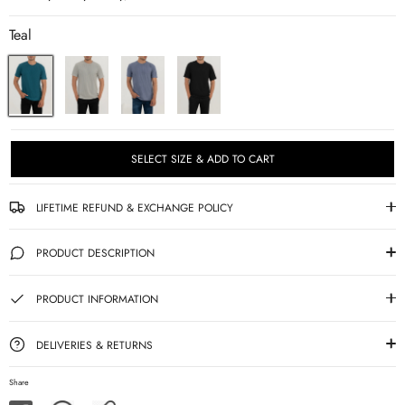
Teal
SELECT SIZE & ADD TO CART
LIFETIME REFUND & EXCHANGE POLICY
PRODUCT DESCRIPTION
PRODUCT INFORMATION
DELIVERIES & RETURNS
Share