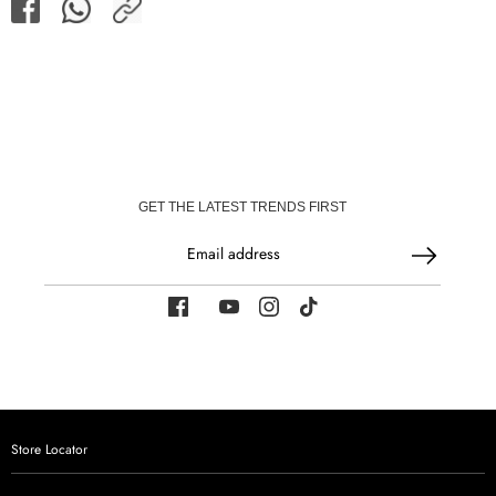
Share
Share
Share
on
on
Facebook
WhatsApp
GET THE LATEST TRENDS FIRST
Email address
Store Locator