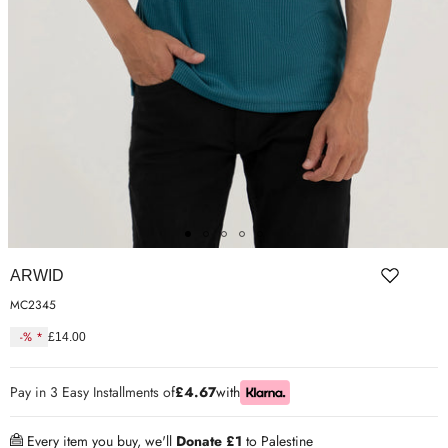
ER SHOES
IUM LEATHER FORMAL
RGARMENTS
ON TRAINERS
ARWID
MC2345
-% *
£14.00
Regular
price
Pay in 3 Easy Installments of
£4.67
with
Every item you buy, we'll
Donate £1
to Palestine