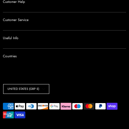
Customer Help
Customer Service
Useful Info
Countries
Currency
UNITED STATES (GBP £)
Payment
methods
accepted