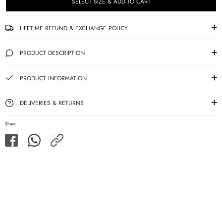
SELECT SIZE & ADD TO CART
LIFETIME REFUND & EXCHANGE POLICY
PRODUCT DESCRIPTION
PRODUCT INFORMATION
DELIVERIES & RETURNS
Share
Share
Share
Share
on
on
Facebook
WhatsApp