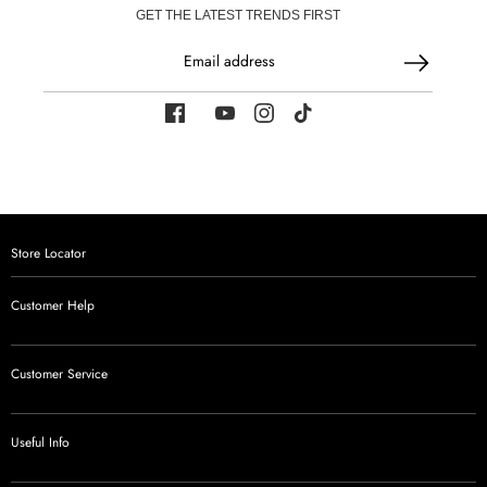
GET THE LATEST TRENDS FIRST
Email address
Store Locator
Customer Help
Customer Service
Useful Info