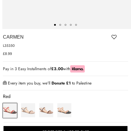
ER SHOES
IUM LEATHER FORMAL
RGARMENTS
CARMEN
ON TRAINERS
L35350
£8.99
Pay in 3 Easy Installments of
£3.00
with
Every item you buy, we'll
Donate £1
to Palestine
Red