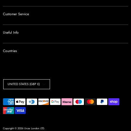
Customer Service
Useful Info
Countries
Currency
UNITED STATES (GBP £)
Payment
methods
accepted
Copyright © 2026
Unze London LTD
.