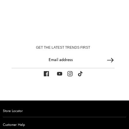
on
on
Facebook
WhatsApp
GET THE LATEST TRENDS FIRST
Email address
Store Locator
Customer Help