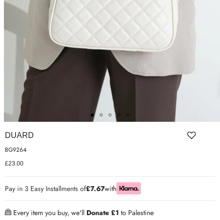
ER SHOES
IUM LEATHER FORMAL
RGARMENTS
ON TRAINERS
DUARD
BG9264
£23.00
Pay in 3 Easy Installments of
£7.67
with
Every item you buy, we'll
Donate £1
to Palestine