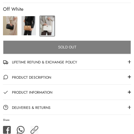
Off White
SOLD OUT
LIFETIME REFUND & EXCHANGE POLICY
PRODUCT DESCRIPTION
PRODUCT INFORMATION
DELIVERIES & RETURNS
Share
Share
Share
Share