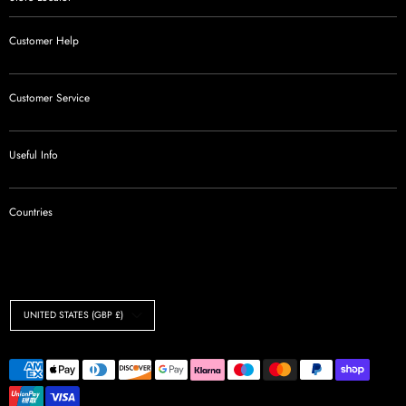
Customer Help
Customer Service
Useful Info
Countries
Currency
UNITED STATES (GBP £)
Payment
methods
accepted