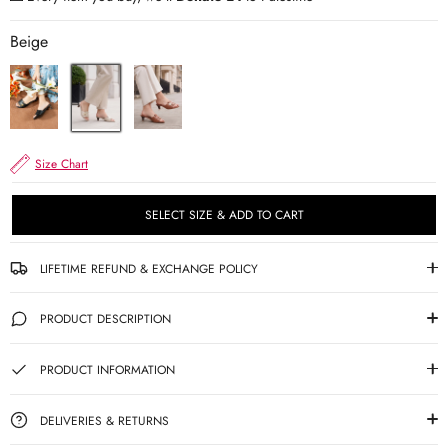
Beige
Size Chart
SELECT SIZE & ADD TO CART
LIFETIME REFUND & EXCHANGE POLICY
PRODUCT DESCRIPTION
PRODUCT INFORMATION
DELIVERIES & RETURNS