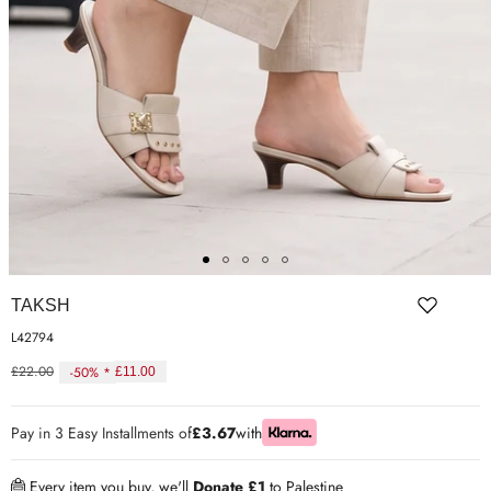
ER SHOES
IUM LEATHER FORMAL
RGARMENTS
ON TRAINERS
TAKSH
L42794
£22.00
-50% *
£11.00
Regular
price
Pay in 3 Easy Installments of
£3.67
with
Every item you buy, we'll
Donate £1
to Palestine