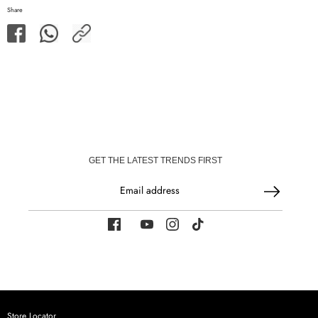
Share
Share
Share
Share
on
on
Facebook
WhatsApp
GET THE LATEST TRENDS FIRST
Email address
Store Locator