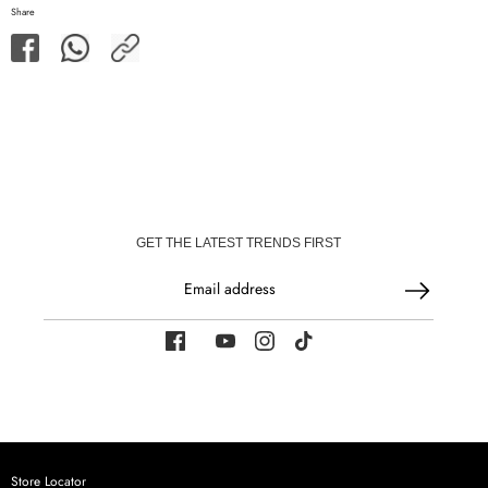
Share
Share
Share
Share
on
on
Facebook
WhatsApp
GET THE LATEST TRENDS FIRST
Email address
Store Locator