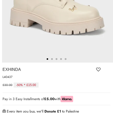
ER SHOES
IUM LEATHER FORMAL
RGARMENTS
ON TRAINERS
EXHINDA
L40437
£30.00
-50% *
£15.00
Regular
price
Pay in 3 Easy Installments of
£5.00
with
Every item you buy, we'll
Donate £1
to Palestine