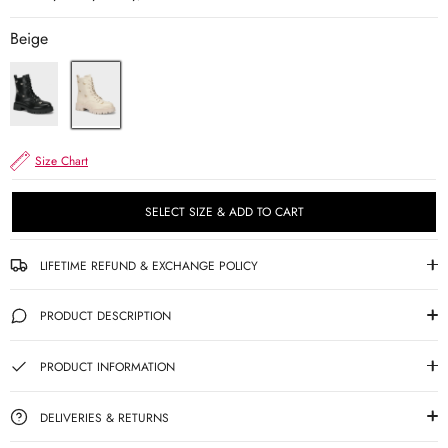
Beige
Size Chart
SELECT SIZE & ADD TO CART
LIFETIME REFUND & EXCHANGE POLICY
PRODUCT DESCRIPTION
PRODUCT INFORMATION
DELIVERIES & RETURNS