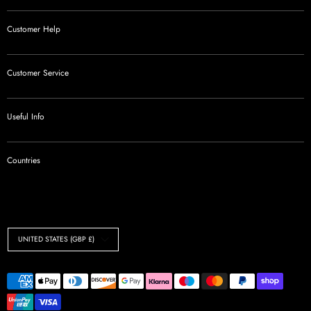
Customer Help
Customer Service
Useful Info
Countries
Currency
UNITED STATES (GBP £)
Payment
methods
accepted